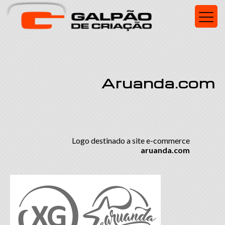
Aruanda.com
Logo destinado a site e-commerce
aruanda.com